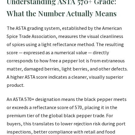
Understanding ASTA 570+ Grade:
What the Number Actually Means
The ASTA grading system, established by the American
Spice Trade Association, measures the visual cleanliness
of spices using a light reflectance method. The resulting
score — expressed as a numerical value — directly
corresponds to how free a pepper lot is from extraneous
matter, damaged berries, light berries, and other defects.
A higher ASTA score indicates a cleaner, visually superior
product.
An ASTA 570+ designation means the black pepper meets
or exceeds a reflectance score of 570, placing it in the
premium tier of the global black pepper trade. For
buyers, this translates to lower rejection risk during port
inspections, better compliance with retail and food