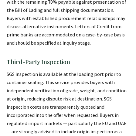
with the remaining 70% payable against presentation of
the Bill of Lading and full shipping documentation.
Buyers with established procurement relationships may
discuss alternative instruments. Letters of Credit from
prime banks are accommodated on a case-by-case basis
and should be specified at inquiry stage.
Third-Party Inspection
SGS inspection is available at the loading port prior to
container sealing. This service provides buyers with
independent verification of grade, weight, and condition
at origin, reducing dispute risk at destination. SGS
inspection costs are transparently quoted and
incorporated into the offer when requested. Buyers in
regulated import markets — particularly the EU and UAE
— are strongly advised to include origin inspection as a