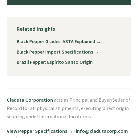
Related Insights
Black Pepper Grades: ASTA Explained →
Black Pepper Import Specifications →
Brazil Pepper: Espírito Santo Origin →
Claduta Corporation
acts as Principal and Buyer/Seller of
Record for all physical shipments, executing direct origin
sourcing under international Incoterms.
View Pepper Specifications →
·
info@cladutacorp.com
·