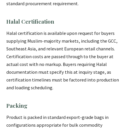
standard procurement requirement.
Halal Certification
Halal certification is available upon request for buyers
supplying Muslim-majority markets, including the GCC,
Southeast Asia, and relevant European retail channels.
Certification costs are passed through to the buyer at
actual cost with no markup. Buyers requiring Halal
documentation must specify this at inquiry stage, as
certification timelines must be factored into production
and loading scheduling.
Packing
Product is packed in standard export-grade bags in
configurations appropriate for bulk commodity