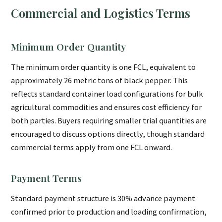
Commercial and Logistics Terms
Minimum Order Quantity
The minimum order quantity is one FCL, equivalent to
approximately 26 metric tons of black pepper. This
reflects standard container load configurations for bulk
agricultural commodities and ensures cost efficiency for
both parties. Buyers requiring smaller trial quantities are
encouraged to discuss options directly, though standard
commercial terms apply from one FCL onward.
Payment Terms
Standard payment structure is 30% advance payment
confirmed prior to production and loading confirmation,