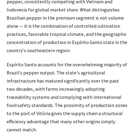
pepper, consistently competing with Vietnam and
Indonesia for global market share. What distinguishes
Brazilian pepper in the premium segment is not volume
alone — it is the combination of controlled cultivation
practices, favorable tropical climate, and the geographic
concentration of production in Espírito Santo state in the
country's southeastern region.
Espírito Santo accounts for the overwhelming majority of
Brazil's pepper output. The state's agricultural
infrastructure has matured significantly over the past
two decades, with farms increasingly adopting
traceability systems and complying with international
food safety standards. The proximity of production zones
to the port of Vitória gives the supply chain a structural
efficiency advantage that many other origins simply
cannot match.