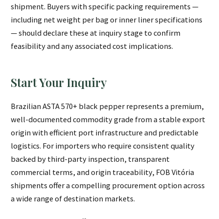
shipment. Buyers with specific packing requirements —
including net weight per bag or inner liner specifications
— should declare these at inquiry stage to confirm
feasibility and any associated cost implications.
Start Your Inquiry
Brazilian ASTA 570+ black pepper represents a premium,
well-documented commodity grade from a stable export
origin with efficient port infrastructure and predictable
logistics. For importers who require consistent quality
backed by third-party inspection, transparent
commercial terms, and origin traceability, FOB Vitória
shipments offer a compelling procurement option across
a wide range of destination markets.