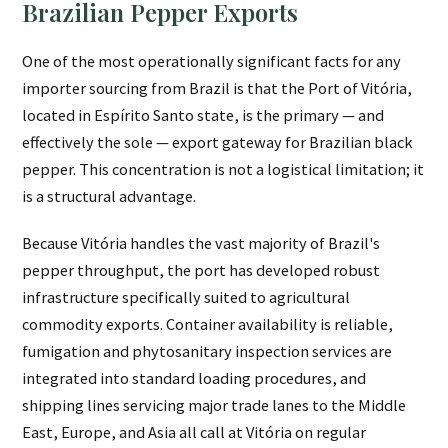
Brazilian Pepper Exports
One of the most operationally significant facts for any
importer sourcing from Brazil is that the Port of Vitória,
located in Espírito Santo state, is the primary — and
effectively the sole — export gateway for Brazilian black
pepper. This concentration is not a logistical limitation; it
is a structural advantage.
Because Vitória handles the vast majority of Brazil's
pepper throughput, the port has developed robust
infrastructure specifically suited to agricultural
commodity exports. Container availability is reliable,
fumigation and phytosanitary inspection services are
integrated into standard loading procedures, and
shipping lines servicing major trade lanes to the Middle
East, Europe, and Asia all call at Vitória on regular