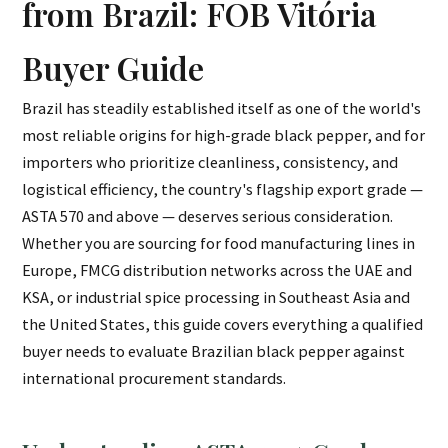
from Brazil: FOB Vitória
Buyer Guide
Brazil has steadily established itself as one of the world's
most reliable origins for high-grade black pepper, and for
importers who prioritize cleanliness, consistency, and
logistical efficiency, the country's flagship export grade —
ASTA 570 and above — deserves serious consideration.
Whether you are sourcing for food manufacturing lines in
Europe, FMCG distribution networks across the UAE and
KSA, or industrial spice processing in Southeast Asia and
the United States, this guide covers everything a qualified
buyer needs to evaluate Brazilian black pepper against
international procurement standards.