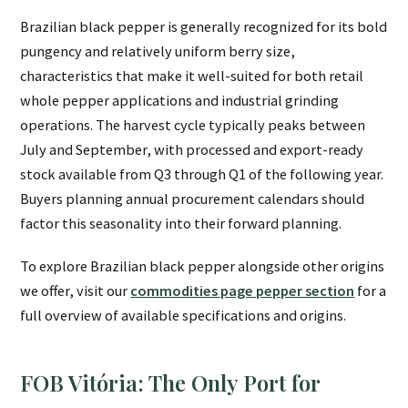
Brazilian black pepper is generally recognized for its bold
pungency and relatively uniform berry size,
characteristics that make it well-suited for both retail
whole pepper applications and industrial grinding
operations. The harvest cycle typically peaks between
July and September, with processed and export-ready
stock available from Q3 through Q1 of the following year.
Buyers planning annual procurement calendars should
factor this seasonality into their forward planning.
To explore Brazilian black pepper alongside other origins
we offer, visit our
commodities page pepper section
for a
full overview of available specifications and origins.
FOB Vitória: The Only Port for