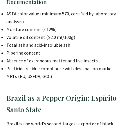
Documentation
ASTA color value (minimum 570, certified by laboratory
analysis)
Moisture content (≤12%)
Volatile oil content (≥2.0 ml/100g)
Total ash and acid-insoluble ash
Piperine content
Absence of extraneous matter and live insects
Pesticide residue compliance with destination market
MRLs (EU, USFDA, GCC)
Brazil as a Pepper Origin: Espírito
Santo State
Brazil is the world's second-largest exporter of black