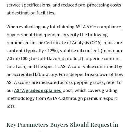
service specifications, and reduced pre-processing costs
at destination facilities.
When evaluating any lot claiming ASTA 570+ compliance,
buyers should independently verify the following
parameters in the Certificate of Analysis (COA): moisture
content (typically ≤12%), volatile oil content (minimum
2.0 ml/100g for full-flavored product), piperine content,
total ash, and the specific ASTA color value confirmed by
an accredited laboratory. For a deeper breakdown of how
ASTA scores are measured across pepper grades, refer to
our
ASTA grades explained
post, which covers grading
methodology from ASTA 450 through premium export
lots.
Key Parameters Buyers Should Request in