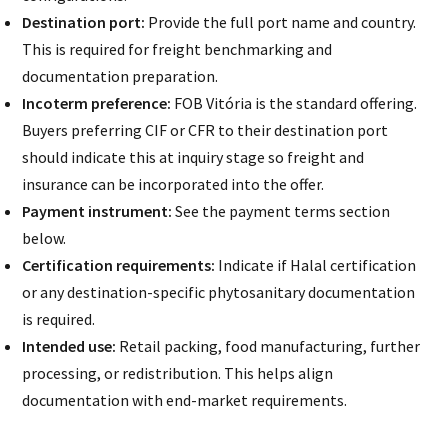
Destination port:
Provide the full port name and country.
This is required for freight benchmarking and
documentation preparation.
Incoterm preference:
FOB Vitória is the standard offering.
Buyers preferring CIF or CFR to their destination port
should indicate this at inquiry stage so freight and
insurance can be incorporated into the offer.
Payment instrument:
See the payment terms section
below.
Certification requirements:
Indicate if Halal certification
or any destination-specific phytosanitary documentation
is required.
Intended use:
Retail packing, food manufacturing, further
processing, or redistribution. This helps align
documentation with end-market requirements.