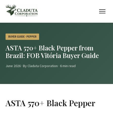
BUYER GUIDE · PEPPER
ASTA 570+ Black Pepper from
Brazil: FOB Vitória Buyer Guide
June 2026 · By Claduta Corporation · 6 min read
ASTA 570+ Black Pepper