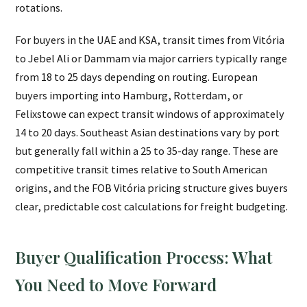
rotations.
For buyers in the UAE and KSA, transit times from Vitória
to Jebel Ali or Dammam via major carriers typically range
from 18 to 25 days depending on routing. European
buyers importing into Hamburg, Rotterdam, or
Felixstowe can expect transit windows of approximately
14 to 20 days. Southeast Asian destinations vary by port
but generally fall within a 25 to 35-day range. These are
competitive transit times relative to South American
origins, and the FOB Vitória pricing structure gives buyers
clear, predictable cost calculations for freight budgeting.
Buyer Qualification Process: What
You Need to Move Forward