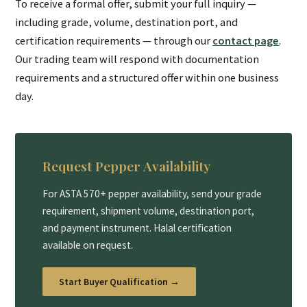
To receive a formal offer, submit your full inquiry —
including grade, volume, destination port, and
certification requirements — through our
contact page
.
Our trading team will respond with documentation
requirements and a structured offer within one business
day.
Request Pepper Availability
For ASTA 570+ pepper availability, send your grade
requirement, shipment volume, destination port,
and payment instrument. Halal certification
available on request.
Start Buyer Qualification →