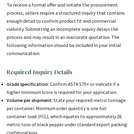
To receive a formal offer and initiate the procurement
process, sellers require a structured inquiry that contains
enough detail to confirm product fit and commercial
viability. Submitting an incomplete inquiry delays the
process and may result in an inaccurate quotation. The
following information should be included in your initial
communication:
Required Inquiry Details
Grade specification:
Confirm ASTA 570+ or indicate if a
higher minimum score is required for your application.
Volume per shipment:
State your required metric tonnage
per container. Minimum order quantity is one full
container load (FCL), which equates to approximately 26
metric tons of black pepper under standard export packing
configurations.