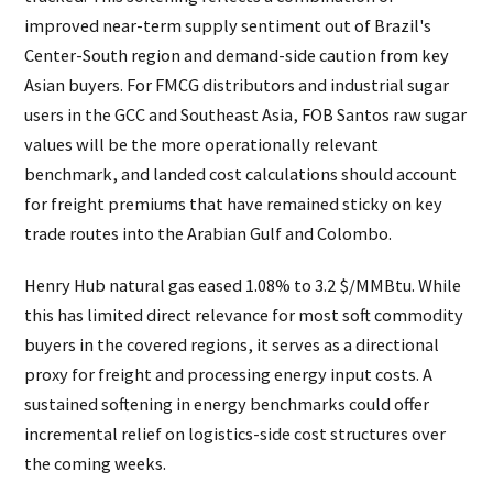
improved near-term supply sentiment out of Brazil's
Center-South region and demand-side caution from key
Asian buyers. For FMCG distributors and industrial sugar
users in the GCC and Southeast Asia, FOB Santos raw sugar
values will be the more operationally relevant
benchmark, and landed cost calculations should account
for freight premiums that have remained sticky on key
trade routes into the Arabian Gulf and Colombo.
Henry Hub natural gas eased 1.08% to 3.2 $/MMBtu. While
this has limited direct relevance for most soft commodity
buyers in the covered regions, it serves as a directional
proxy for freight and processing energy input costs. A
sustained softening in energy benchmarks could offer
incremental relief on logistics-side cost structures over
the coming weeks.