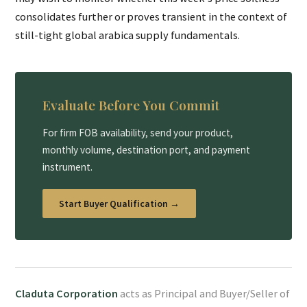
consolidates further or proves transient in the context of
still-tight global arabica supply fundamentals.
Evaluate Before You Commit
For firm FOB availability, send your product,
monthly volume, destination port, and payment
instrument.
Start Buyer Qualification →
Claduta Corporation
acts as Principal and Buyer/Seller of