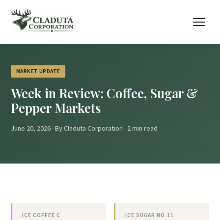
MARKET UPDATE
Week in Review: Coffee, Sugar &
Pepper Markets
June 20, 2026 · By Claduta Corporation · 2 min read
ICE COFFEE C
ICE SUGAR NO.11