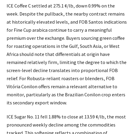
ICE Coffee C settled at 275.1 ¢/lb, down 0.99% on the
week. Despite the pullback, the nearby contract remains
at historically elevated levels, and FOB Santos indications
for Fine Cup arabica continue to carry a meaningful
premium over the exchange. Buyers sourcing green coffee
for roasting operations in the Gulf, South Asia, or West
Africa should note that differentials at origin have
remained relatively firm, limiting the degree to which the
screen-level decline translates into proportional FOB
relief. For Robusta-reliant roasters or blenders, FOB
Vitória Conilon offers remain a relevant alternative to
monitor, particularly as the Brazilian Conilon crop enters
its secondary export window.
ICE Sugar No. 11 fell 1.88% to close at 13.59 ¢/lb, the most
pronounced weekly decline among the commodities
tracked. This softening reflects a combination of