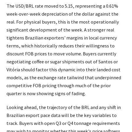
The USD/BRL rate moved to 5.15, representing a 0.61%
week-over-week depreciation of the dollar against the
real. For physical buyers, this is the most operationally
significant development of the week. A stronger real
tightens Brazilian exporters' margins in local currency
terms, which historically reduces their willingness to
discount FOB prices to move volume. Buyers currently
negotiating coffee or sugar shipments out of Santos or
Vitória should factor this dynamic into their landed cost
models, as the exchange rate tailwind that underpinned
competitive FOB pricing through much of the prior
quarter is now showing signs of fading.
Looking ahead, the trajectory of the BRL and any shift in
Brazilian export pace data will be the key variables to
track. Buyers with open Q3 or Q4 tonnage requirements
may wish to monitor whether this week's price softness