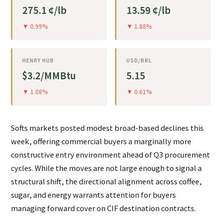
275.1 ¢/lb
13.59 ¢/lb
▼ 0.99%
▼ 1.88%
HENRY HUB
USD/BRL
$3.2/MMBtu
5.15
▼ 1.08%
▼ 0.61%
Softs markets posted modest broad-based declines this
week, offering commercial buyers a marginally more
constructive entry environment ahead of Q3 procurement
cycles. While the moves are not large enough to signal a
structural shift, the directional alignment across coffee,
sugar, and energy warrants attention for buyers
managing forward cover on CIF destination contracts.